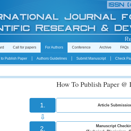
ard
Call for papers
For Authors
Conference
Archive
FAQs
to Publish Paper
Authors Guidelines
Submit Manuscript
Check Pap
How To Publish Paper @
1.
Article Submissio
⇩
Manuscript Checki
2.