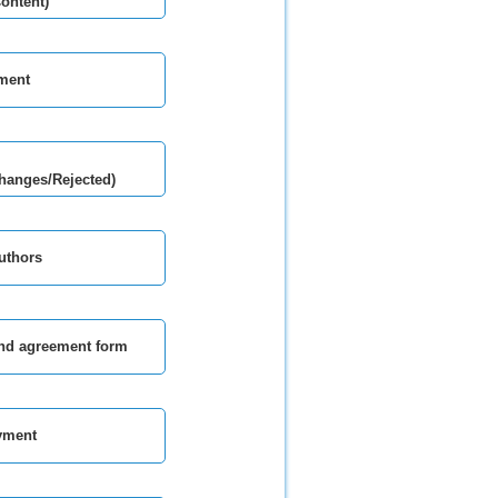
Content)
ment
hanges/Rejected)
authors
and agreement form
yment