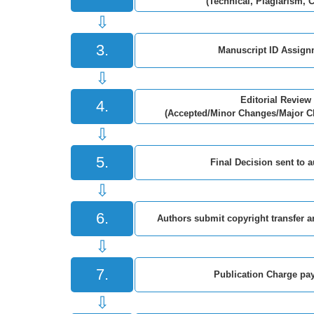
(Technical, Plagiarism, 
⇩
3.
Manuscript ID Assign
⇩
Editorial Review
4.
(Accepted/Minor Changes/Major C
⇩
5.
Final Decision sent to 
⇩
6.
Authors submit copyright transfer 
⇩
7.
Publication Charge pa
⇩