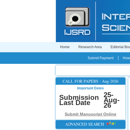
Home
Research Area
Editorial Bo
Submit Payment
How 
CALL FOR PAPERS : Aug-2026
Important Dates
25-
Submission
Aug-
Last Date
26
Submit Manuscript Online
ADVANCED SEARCH