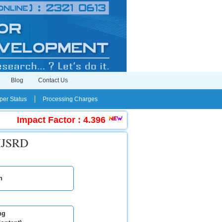
Blog
Contact Us
er Status
Processing Charges
Impact Factor : 4.396
|
Submit Manuscript Onl
 IJSRD
n
ng