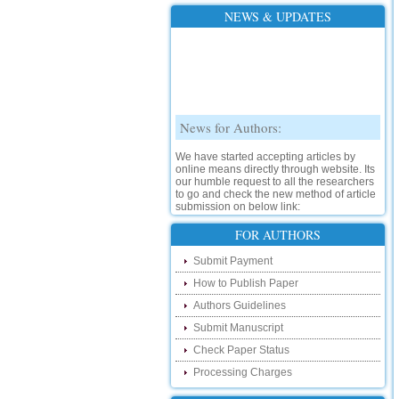
NEWS & UPDATES
News for Authors:
We have started accepting articles by
online means directly through website. Its
our humble request to all the researchers
to go and check the new method of article
submission on below link:
http://www.ijsrd.com/SubmitManuscript
FOR AUTHORS
New Features:
Submit Payment
Hello Researcher, we are happy to
How to Publish Paper
announce that now you can check the
Authors Guidelines
status of your paper right from the website
instead of calling us. We would request
Submit Manuscript
you to go and check your paper status on
the below link :
Check Paper Status
http://www.ijsrd.com/CheckPaperStatus
Processing Charges
Hello Bloggers....