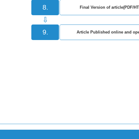
8.
Final Version of article(PDF/H
⇩
9.
Article Published online and ope