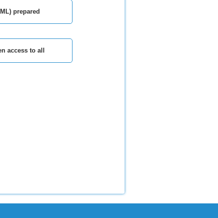
TML) prepared
n access to all